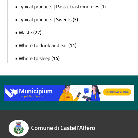
• Typical products | Pasta, Gastronomies (1)
• Typical products | Sweets (3)
• Waste (27)
• Where to drink and eat (11)
• Where to sleep (14)
Comune di Castell'Alfero