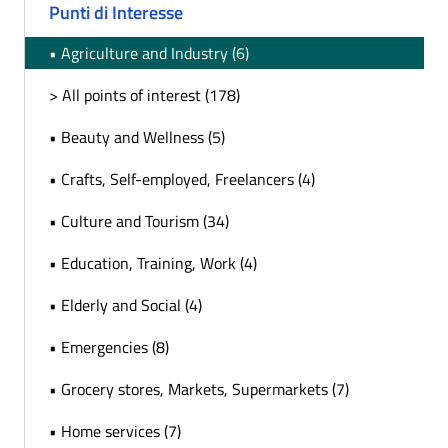
Punti di Interesse
• Agriculture and Industry (6)
> All points of interest (178)
• Beauty and Wellness (5)
• Crafts, Self-employed, Freelancers (4)
• Culture and Tourism (34)
• Education, Training, Work (4)
• Elderly and Social (4)
• Emergencies (8)
• Grocery stores, Markets, Supermarkets (7)
• Home services (7)