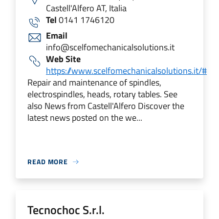
Castell'Alfero AT, Italia
Tel
0141 1746120
Email
info@scelfomechanicalsolutions.it
Web Site
https://www.scelfomechanicalsolutions.it/#
Repair and maintenance of spindles,
electrospindles, heads, rotary tables. See
also News from Castell'Alfero Discover the
latest news posted on the we...
READ MORE
Tecnochoc S.r.l.