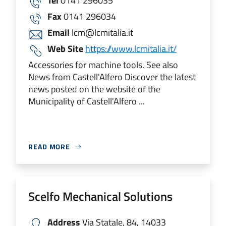
Tel
0141 296035
Fax
0141 296034
Email
lcm@lcmitalia.it
Web Site
https://www.lcmitalia.it/
Accessories for machine tools. See also
News from Castell'Alfero Discover the latest
news posted on the website of the
Municipality of Castell'Alfero ...
READ MORE
Scelfo Mechanical Solutions
Address
Via Statale, 84, 14033