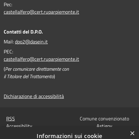
Pec:
castellalfero@cert.ruparpiemonte.it
Contatti del D.P.O.
Mail:
dpo2@dasein.it
PEC:
castellalfero@cert.ruparpiemonte.it
(
Per comunicare direttamente con
il Titolare del Trattamento
)
Dichiarazione di accessibilità
RSS
Comune convenzionato
Accessibility
Astigov
×
Privacy
Informazioni sui cookie
Progetto
|
Convenzione
|