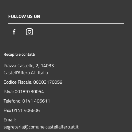
FOLLOW US ON
Facebook
Instagram
Recapiti e contatti
Piazza Castello, 2, 14033
Castell'Alfero AT, Italia
Codice Fiscale: 80003170059
P.Iva: 00189730054
Telefono:
0141 406611
Fax:
0141 406606
Email:
segreteria@comune.castellalfero.at.it