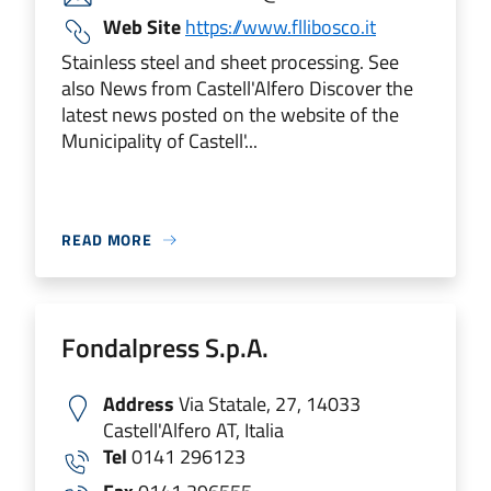
Web Site
https://www.fllibosco.it
Stainless steel and sheet processing. See
also News from Castell'Alfero Discover the
latest news posted on the website of the
Municipality of Castell'...
READ MORE
Fondalpress S.p.A.
Address
Via Statale, 27, 14033
Castell'Alfero AT, Italia
Tel
0141 296123