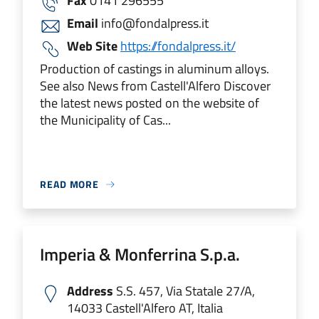
Fax
0141 296555
Email
info@fondalpress.it
Web Site
https://fondalpress.it/
Production of castings in aluminum alloys.
See also News from Castell'Alfero Discover
the latest news posted on the website of
the Municipality of Cas...
READ MORE
Imperia & Monferrina S.p.a.
Address
S.S. 457, Via Statale 27/A,
14033 Castell'Alfero AT, Italia