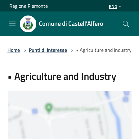
Salta al contenuto principale
Regione Piemonte
ENG
Comune di Castell'Alfero
Home
>
Punti di Interesse
>
• Agriculture and Industry
• Agriculture and Industry