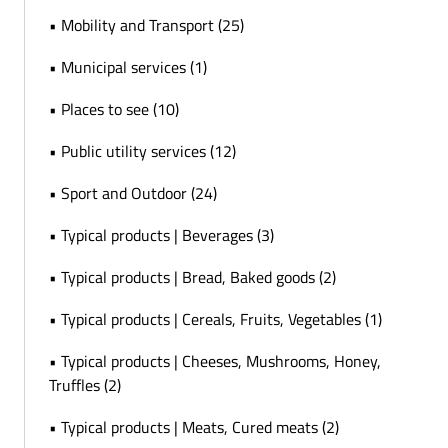
• Mobility and Transport (25)
• Municipal services (1)
• Places to see (10)
• Public utility services (12)
• Sport and Outdoor (24)
• Typical products | Beverages (3)
• Typical products | Bread, Baked goods (2)
• Typical products | Cereals, Fruits, Vegetables (1)
• Typical products | Cheeses, Mushrooms, Honey,
Truffles (2)
• Typical products | Meats, Cured meats (2)