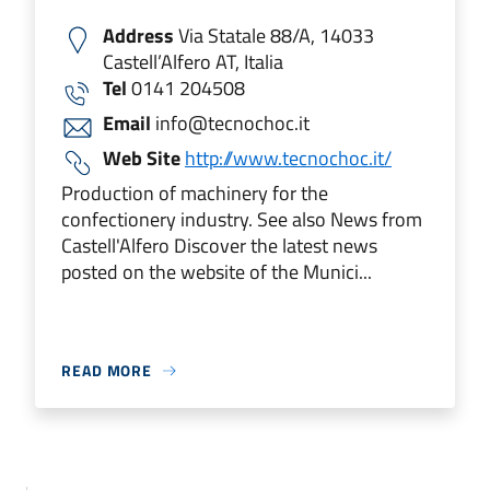
Address
Via Statale 88/A, 14033
Castell’Alfero AT, Italia
Tel
0141 204508
Email
info@tecnochoc.it
Web Site
http://www.tecnochoc.it/
Production of machinery for the
confectionery industry. See also News from
Castell'Alfero Discover the latest news
posted on the website of the Munici...
READ MORE