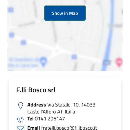
Show in Map
F.lli Bosco srl
Address
Via Statale, 10, 14033
Castell'Alfero AT, Italia
Tel
0141 296147
Email
fratelli.bosco@fllibosco.it