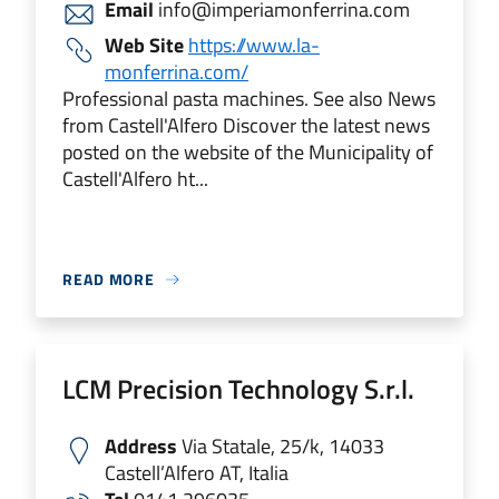
Email
info@imperiamonferrina.com
Web Site
https://www.la-
monferrina.com/
Professional pasta machines. See also News
from Castell'Alfero Discover the latest news
posted on the website of the Municipality of
Castell'Alfero ht...
READ MORE
LCM Precision Technology S.r.l.
Address
Via Statale, 25/k, 14033
Castell’Alfero AT, Italia